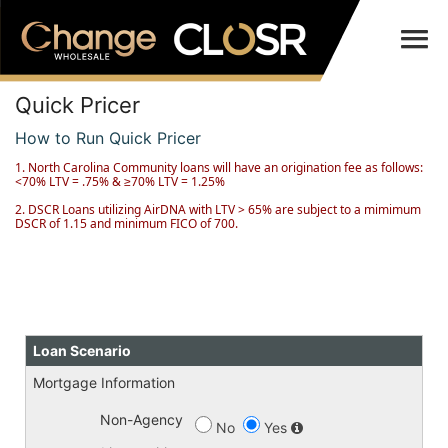
Quick Pricer
How to Run Quick Pricer
1. North Carolina Community loans will have an origination fee as follows:
<70% LTV = .75% & ≥70% LTV = 1.25%
2. DSCR Loans utilizing AirDNA with LTV > 65% are subject to a mimimum
DSCR of 1.15 and minimum FICO of 700.
Loan Scenario
Mortgage Information
Non-Agency
No
Yes