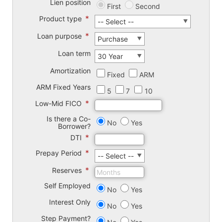
Lien position
First
Second
*
Product type
*
Loan purpose
Loan term
Amortization
Fixed
ARM
ARM Fixed Years
5
7
10
*
Low-Mid FICO
Is there a Co-
No
Yes
Borrower?
*
DTI
*
Prepay Period
*
Reserves
Self Employed
No
Yes
Interest Only
No
Yes
Step Payment?