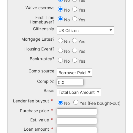
No
Yes
Waive escrows
No
Yes
First Time
No
Yes
Homebuyer?
Citizenship
Mortgage Lates?
No
Yes
Housing Event?
No
Yes
Bankruptcy?
No
Yes
Comp source
Comp %:
Base:
*
Lender fee buyout
No
Yes (Fee bought-out)
*
Purchase price
*
Est. value
*
Loan amount