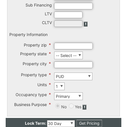
Sub Financing
LTV
CLTV
Property Information
*
Property zip
*
Property state
*
Property city
*
Property type
*
Units
*
Occupancy type
*
Business Purpose
No
Yes
Lock Term: