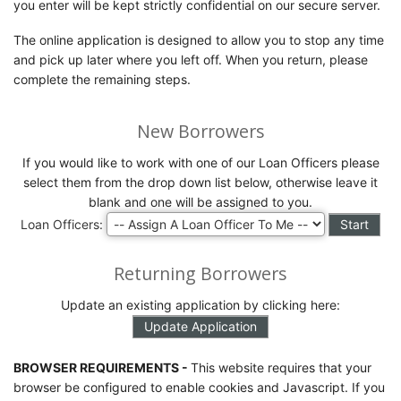
you enter will be kept strictly confidential on our secure server.
The online application is designed to allow you to stop any time
and pick up later where you left off. When you return, please
complete the remaining steps.
New Borrowers
If you would like to work with one of our Loan Officers please
select them from the drop down list below, otherwise leave it
blank and one will be assigned to you.
Loan Officers:
Returning Borrowers
Update an existing application by clicking here:
BROWSER REQUIREMENTS -
This website requires that your
browser be configured to enable cookies and Javascript. If you