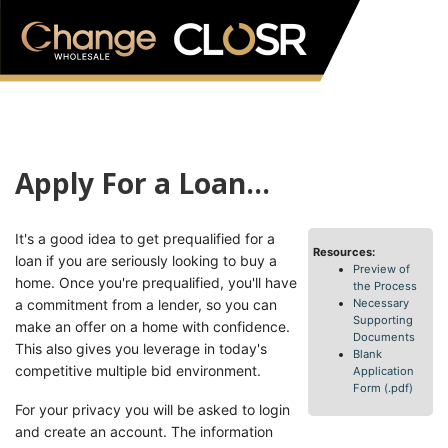
Apply For a Loan...
It's a good idea to get prequalified for a
Resources:
loan if you are seriously looking to buy a
Preview of
home. Once you're prequalified, you'll have
the Process
a commitment from a lender, so you can
Necessary
Supporting
make an offer on a home with confidence.
Documents
This also gives you leverage in today's
Blank
competitive multiple bid environment.
Application
Form (.pdf)
For your privacy you will be asked to login
and create an account. The information