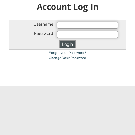
Account Log In
Username:
Password:
Forgot your Password?
Change Your Password